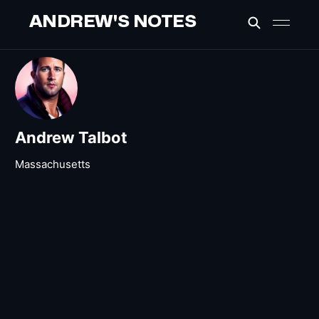
ANDREW'S NOTES
Andrew Talbot
Massachusetts