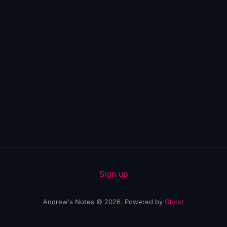
Sign up
Andrew's Notes © 2026. Powered by
Ghost